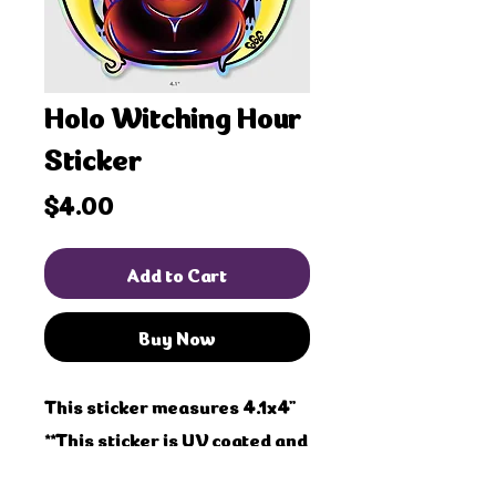
Holo Witching Hour
Sticker
Price
$4.00
Add to Cart
Buy Now
This sticker measures 4.1x4"
**This sticker is UV coated and
water proof!! Safe for outdoor