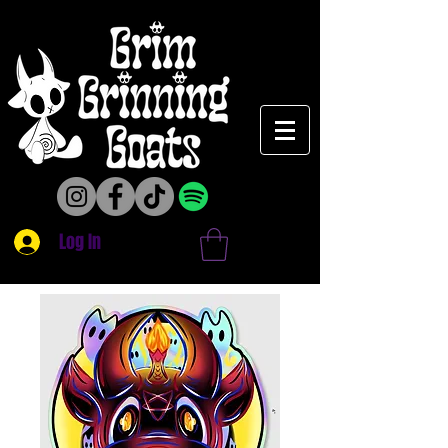
Log In