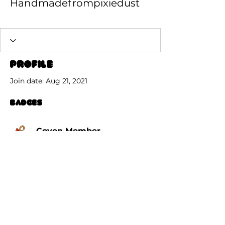
Handmadefrompixiedust
Coven Member
+
4
Profile
Join date: Aug 21, 2021
Badges
Coven Member
© 2026 by GrimGrinningGoats